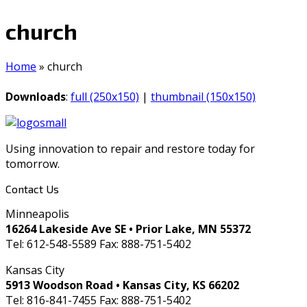
church
Home
»
church
Downloads
:
full (250x150)
|
thumbnail (150x150)
Using innovation to repair and restore today for
tomorrow.
Contact Us
Minneapolis
16264 Lakeside Ave SE • Prior Lake, MN 55372
Tel: 612-548-5589 Fax: 888-751-5402
Kansas City
5913 Woodson Road • Kansas City, KS 66202
Tel: 816-841-7455 Fax: 888-751-5402