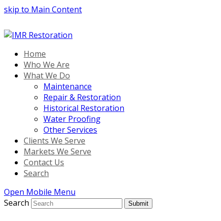
skip to Main Content
Home
Who We Are
What We Do
Maintenance
Repair & Restoration
Historical Restoration
Water Proofing
Other Services
Clients We Serve
Markets We Serve
Contact Us
Search
Open Mobile Menu
Search
Submit