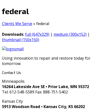
federal
Clients We Serve
»
federal
Downloads
:
full (647x329)
|
medium (300x152)
|
thumbnail (150x150)
Using innovation to repair and restore today for
tomorrow.
Contact Us
Minneapolis
16264 Lakeside Ave SE • Prior Lake, MN 55372
Tel: 612-548-5589 Fax: 888-751-5402
Kansas City
5913 Woodson Road • Kansas City, KS 66202