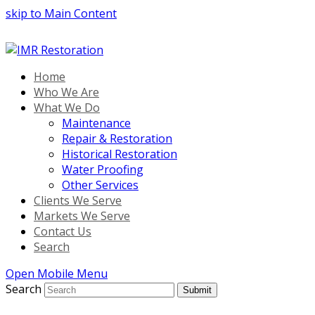
skip to Main Content
Home
Who We Are
What We Do
Maintenance
Repair & Restoration
Historical Restoration
Water Proofing
Other Services
Clients We Serve
Markets We Serve
Contact Us
Search
Open Mobile Menu
Search
Submit