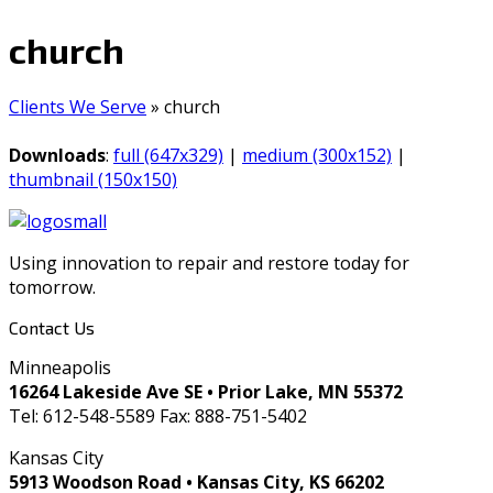
church
Clients We Serve
»
church
Downloads
:
full (647x329)
|
medium (300x152)
|
thumbnail (150x150)
Using innovation to repair and restore today for
tomorrow.
Contact Us
Minneapolis
16264 Lakeside Ave SE • Prior Lake, MN 55372
Tel: 612-548-5589 Fax: 888-751-5402
Kansas City
5913 Woodson Road • Kansas City, KS 66202