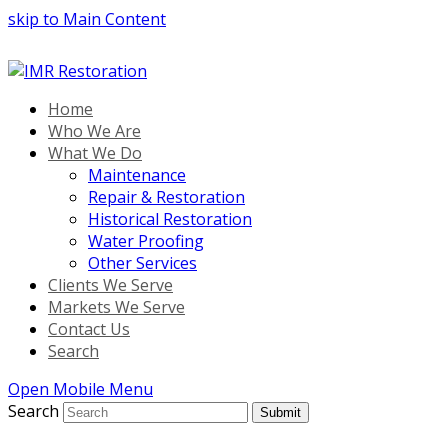
skip to Main Content
Home
Who We Are
What We Do
Maintenance
Repair & Restoration
Historical Restoration
Water Proofing
Other Services
Clients We Serve
Markets We Serve
Contact Us
Search
Open Mobile Menu
Search
Submit